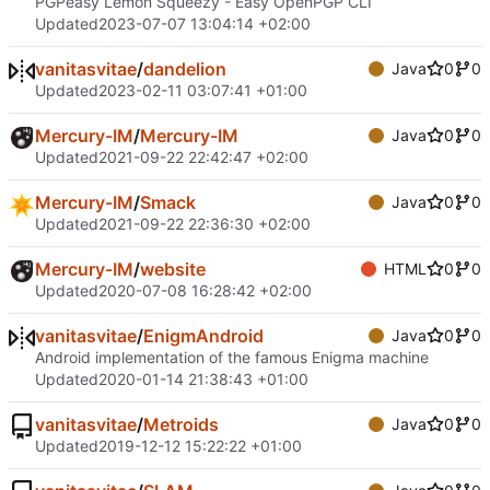
PGPeasy Lemon Squeezy - Easy OpenPGP CLI
Updated
2023-07-07 13:04:14 +02:00
vanitasvitae
/
dandelion
Java
0
0
Updated
2023-02-11 03:07:41 +01:00
Mercury-IM
/
Mercury-IM
Java
0
0
Updated
2021-09-22 22:42:47 +02:00
Mercury-IM
/
Smack
Java
0
0
Updated
2021-09-22 22:36:30 +02:00
Mercury-IM
/
website
HTML
0
0
Updated
2020-07-08 16:28:42 +02:00
vanitasvitae
/
EnigmAndroid
Java
0
0
Android implementation of the famous Enigma machine
Updated
2020-01-14 21:38:43 +01:00
vanitasvitae
/
Metroids
Java
0
0
Updated
2019-12-12 15:22:22 +01:00