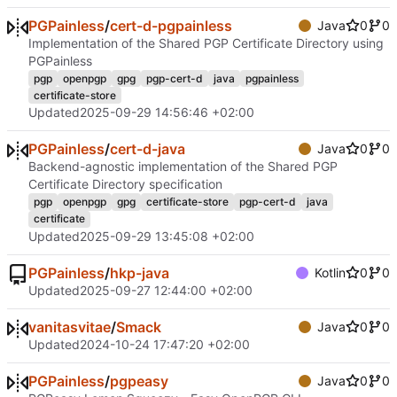
PGPainless
/
cert-d-pgpainless
Java
0
0
Implementation of the Shared PGP Certificate Directory using
PGPainless
pgp
openpgp
gpg
pgp-cert-d
java
pgpainless
certificate-store
Updated
2025-09-29 14:56:46 +02:00
PGPainless
/
cert-d-java
Java
0
0
Backend-agnostic implementation of the Shared PGP
Certificate Directory specification
pgp
openpgp
gpg
certificate-store
pgp-cert-d
java
certificate
Updated
2025-09-29 13:45:08 +02:00
PGPainless
/
hkp-java
Kotlin
0
0
Updated
2025-09-27 12:44:00 +02:00
vanitasvitae
/
Smack
Java
0
0
Updated
2024-10-24 17:47:20 +02:00
PGPainless
/
pgpeasy
Java
0
0