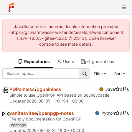
JavaScript error: Incorrect locale information provided
(https://git.warmwasserwerfer.de/assets/js/webcomponent
s.js?v=13.0.5~gitea-1.22.0 @ 2:813). Open browser
console to see more details.
Repositories
Users
Organizations
Filter
Sort
PGPainless
/
pgpainless
Java
0
0
Simple to use OpenPGP API based on Bouncycastle
Updated
2026-08-05 11:01:54 +02:00
vanitasvitae
/
openpgp-notes
Python
0
0
Friendly documentation for OpenPGP
openpgp
Updated
2026-08-03 22:18:09 +02:00