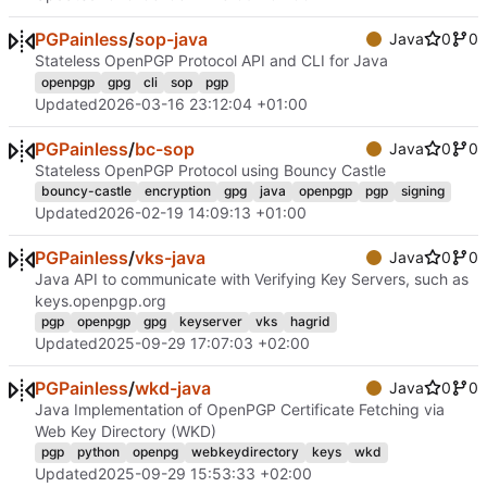
PGPainless
/
sop-java
Java
0
0
Stateless OpenPGP Protocol API and CLI for Java
openpgp
gpg
cli
sop
pgp
Updated
2026-03-16 23:12:04 +01:00
PGPainless
/
bc-sop
Java
0
0
Stateless OpenPGP Protocol using Bouncy Castle
bouncy-castle
encryption
gpg
java
openpgp
pgp
signing
Updated
2026-02-19 14:09:13 +01:00
PGPainless
/
vks-java
Java
0
0
Java API to communicate with Verifying Key Servers, such as
keys.openpgp.org
pgp
openpgp
gpg
keyserver
vks
hagrid
Updated
2025-09-29 17:07:03 +02:00
PGPainless
/
wkd-java
Java
0
0
Java Implementation of OpenPGP Certificate Fetching via
Web Key Directory (WKD)
pgp
python
openpg
webkeydirectory
keys
wkd
Updated
2025-09-29 15:53:33 +02:00